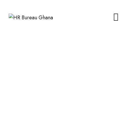
Skip
to
content
Events
HR Bureau Ghana
>
Events