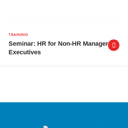
TRAINING
Seminar: HR for Non-HR Managers &
Executives